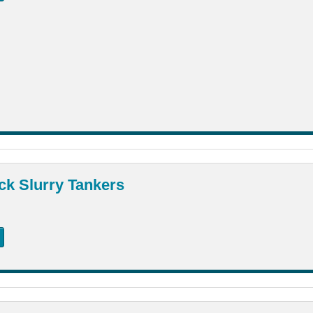
ck Slurry Tankers