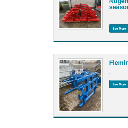
Nugent
seaso
...
See More
Flemi
...
See More