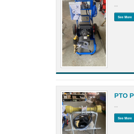
...
See More
PTO P
...
See More