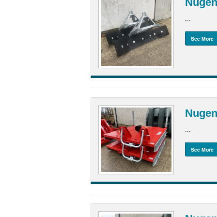
Nugen
...
See More
Nugent
...
See More