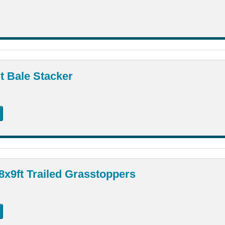
t Bale Stacker
8x9ft Trailed Grasstoppers