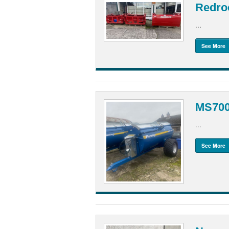
Redroc
...
See More
MS700
...
See More