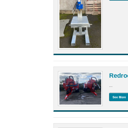
Redro
...
See More