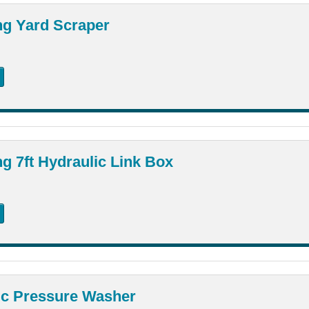
ng Yard Scraper
g 7ft Hydraulic Link Box
ic Pressure Washer