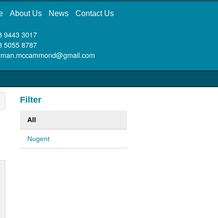
e
About Us
News
Contact Us
8 9443 3017
8 5055 8787
rman.mccammond@gmail.com
Filter
All
Nugent