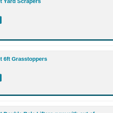
t Yard Scrapers
 6ft Grasstoppers