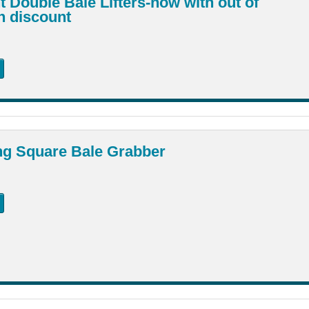
 Double Bale Lifters-now with out of
n discount
ng Square Bale Grabber