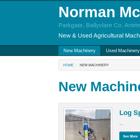
Norman M
Parkgate, Ballyclare Co. Antri
New & Used Agricultural Mach
New Machinery
Used Machinery
HOME
NEW MACHINERY
New Machin
Log Sp
...
See More