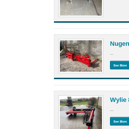
Nugen
...
See More
Wylie 
...
See More