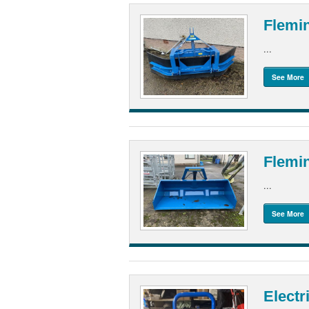
Flemi
...
See More
Flemin
...
See More
Electr