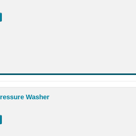
ressure Washer