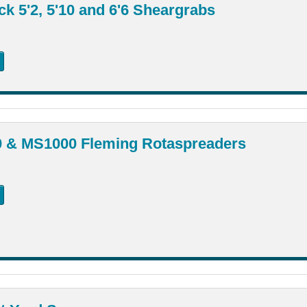
k 5'2, 5'10 and 6'6 Sheargrabs
 & MS1000 Fleming Rotaspreaders