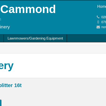
cCammond
Hom
02
m
07
no
inery
Lawnmowers/Gardening Equipment
ery
litter 16t